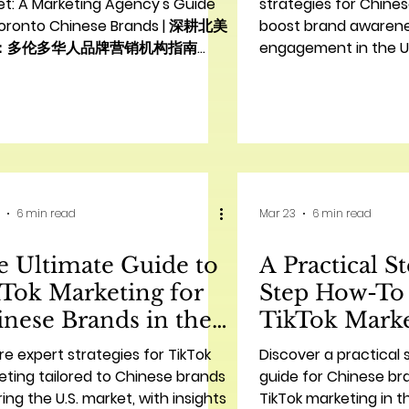
策略
et: A Marketing Agency's Guide
strategies for Chine
Toronto Chinese Brands | 深耕北美
boost brand awaren
：多伦多华人品牌营销机构指南
engagement in the U.
duction: Bridging Cultures for
AC Marketing’s expert
iness Success | 引言：跨文化商业成
 In the vibrant and diverse
scape of Toronto, Chinese
s are increasingly seeking to
blish a strong presence and
ect with a broader audience.
6 min read
Mar 23
6 min read
ver, navigating a new market,
ially one with distinct cultural
 Ultimate Guide to
A Practical S
ces and consumer behaviors like
h America, presents unique
Tok Marketing for
Step How-To
nese Brands in the
TikTok Marke
S. | 中国品牌在美国的
Chinese Bra
re expert strategies for TikTok
Discover a practical
kTok营销终极指南
牌的TikTok
ting tailored to Chinese brands
guide for Chinese br
ing the U.S. market, with insights
TikTok marketing in t
指南