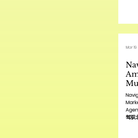
The 
vibra
pres
oppo
for A
a str
Mar 19
envir
is no
Nav
fund
sust
Am
Mul
Ma
Navi
Gui
Marke
Agenc
Br
驾驭
华
构指南 
指
for C