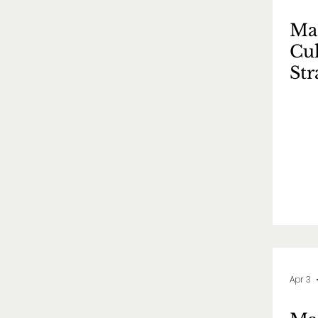
Mas
Cul
St
策
Apr 3