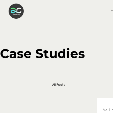
Case Studies
All Posts
Apr 3