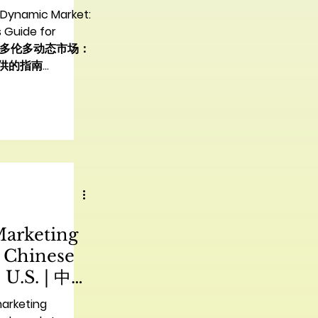
：中国品牌实
 Dynamic Market:
 Guide for
| 驾驭多伦多动态市场：
供的指南
ing the Vibrant
Chinese Brands
 cultures and a
b, presents an
nity for Chinese
and their
erica. However,
ing this diverse
 than just a
Marketing
pproach; it
er
r Chinese
 U.S. | 中国
抖音营销顶级
marketing