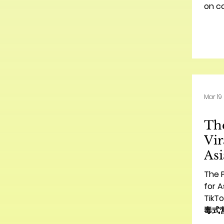
on c
2026 
Mar 19
The
Vir
Asi
Am
The P
量
for A
Ti
病
毒式营销
Amer