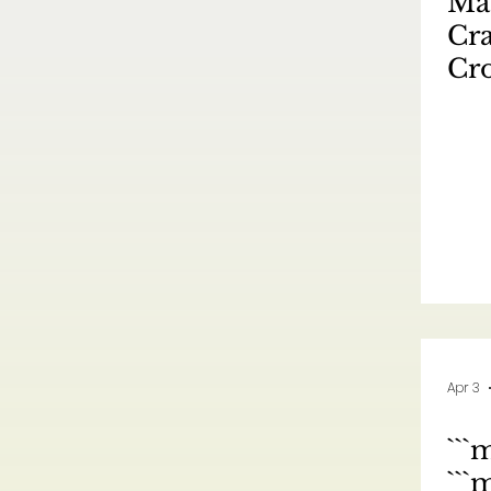
Mas
Cra
Cro
Mar
No
元
跨
Apr 3
```
``