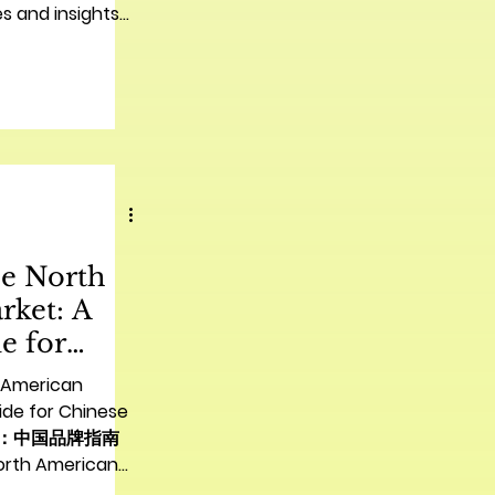
s and insights
he North
rket: A
e for
nds | 进军北
h American
品牌指南
ide for Chinese
市场：中国品牌指南
orth American
se Companies |