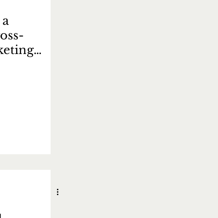
 a
oss-
keting
 如何制定成功的
略