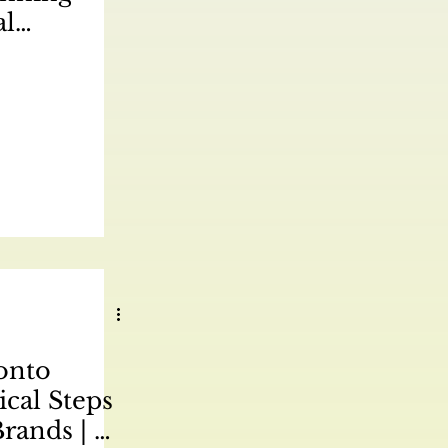
al
ategy for
ca | 驾驭多
场制定成功的
| 好的，这
rketing
文化营销策略
t 文章：
onto
ical Steps
Brands | 进