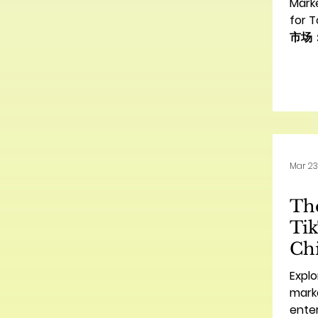
Mark
for 
市场
Intro
Bus
功的桥梁
land
brand
esta
conn
Mar 23
Howe
espec
The
nuan
Nort
Tik
Chi
U.
Explo
Ti
marke
enter