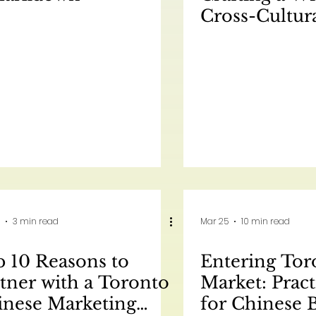
Cross-Cultur
Marketing Str
North Ameri
元：为北美市
跨文化营销策略 
是一篇为 AC Ma
撰写的关于跨
的 Pillar Pos
3 min read
Mar 25
10 min read
 10 Reasons to
Entering Tor
tner with a Toronto
Market: Pract
inese Marketing
for Chinese 