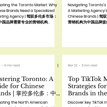
ency | 与多伦多华人营
入多伦多市场
gating the Toronto Market: Why
Navigating Toronto's
机构合作的10大理由
操步骤
ese Brands Need a Specialized
A Marketing Agency's
keting Agency | 驾驭多伦多市场：
Chinese Brands 
中国品牌需要专业的营销机构
营销机构为中国品牌提
duction Toronto, a vibrant and
Introduction: Navigat
icultural hub, presents immense
Toronto Market for 
tunities for Chinese brands
Toronto, a mosaic of
ng to expand their footprint in
bustling economic hu
h America. However, simply
unparalleled opportu
ing the market is not enough;
brands looking to exp
ess hinges on understanding
footprint in North Am
9 min read
Mar 23
6 min read
ffectively engaging with the
successfully penetrat
se consumer landscape. This is
market requires more
tering Toronto: A
Top TikTok 
e a specialized **marketing
standard marketing a
cy Toronto Chinese bra
demands a deep und
de for Chinese
Strategies fo
ands | 掌控多伦多：中
Brands in the
品牌指南
品牌在美国的
gating the North American
Discover key TikTok 