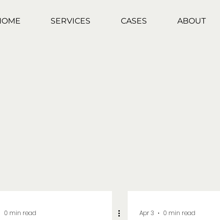
HOME
SERVICES
CASES
ABOUT
0 min read
Apr 3
0 min read