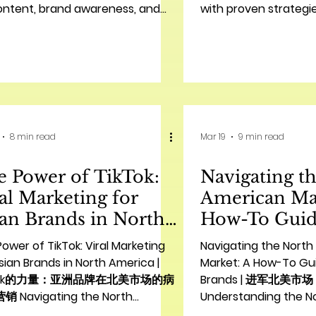
ontent, brand awareness, and
with proven strategie
trends.
for 2026.
8 min read
Mar 19
9 min read
 Power of TikTok:
Navigating t
al Marketing for
American Ma
an Brands in North
How-To Guid
erica | TikTok的力
Chinese Bra
ower of TikTok: Viral Marketing
Navigating the Nort
：亚洲品牌在北美市场的
美市场：中国
sian Brands in North America |
Market: A How-To Gu
kTok的力量：亚洲品牌在北美市场的病
Brands | 进军北美
毒式营销
 Navigating the North
Understanding the N
ican Multicultural Landscape
Landscape for Chine