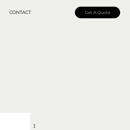
CONTACT
Get A Quote