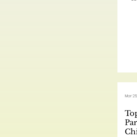
Mar 25
Top
Par
Ch