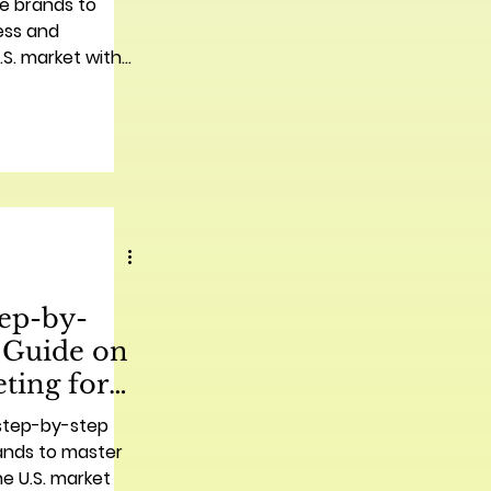
se brands to
ess and
S. market with
 tips.
tep-by-
 Guide on
ting for
nds | 中国品
 step-by-step
营销实用分步
ands to master
he U.S. market