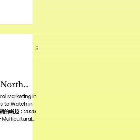
场格局 The
et presents
es for Chinese
obal expansion.
es with unique
ly in cultural
mer
essful entry
re than just a
 a deep
 North
nds to
ral Marketing in
26 | 北美多
s to Watch in
营销的崛起：2026
起：2026
ticultural
趋势
 for North
the dynamic