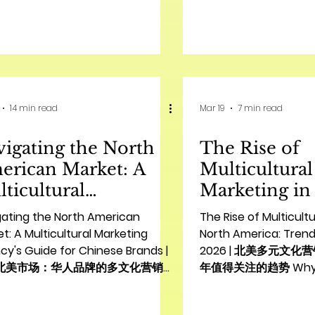
North American market is a
了解中国公司在北美的市
nt tapestry of cultures,
North American mark
enting both immense
immense opportuniti
rtunities and unique challenges
companies seeking gl
sian brands seeking to establish
However, it also com
ong foothold. In this dynamic
challenges, particular
14 min read
Mar 19
7 min read
onment, multicultural marketing
nuances and consu
 longer a niche strategy but a
expectations. A succ
igating the North
The Rise of
amental necessity for achieving
strategy requires mo
ainable growth. Unde
product; it demands
erican Market: A
Multicultural
understanding of
ticultural
Marketing in
rketing Agency's
America: Tre
gating the North American
The Rise of Multicultu
de for Chinese
Watch in 20
t: A Multicultural Marketing
North America: Trend
y's Guide for Chinese Brands |
2026 | 北美多元文化
ands | 驾驭北美市场：
元文化营销的崛
北美市场：华人品牌的多文化营销机
年值得关注的趋势 Why Mul
人品牌的多文化营销机构
年值得关注的
Introduction: Unlocking Growth
Marketing is Essential
南
hinese Brands in North America
American Growth In 