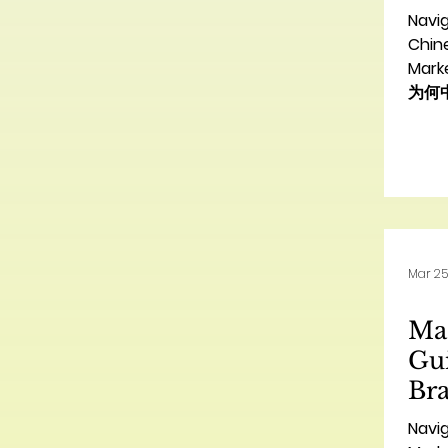
Ag
Navi
销
Chin
Mar
为何
Intro
mult
oppor
looki
Nort
enter
succ
Mar 25
and e
diver
Mas
wher
agen
Gui
Br
国
Navi