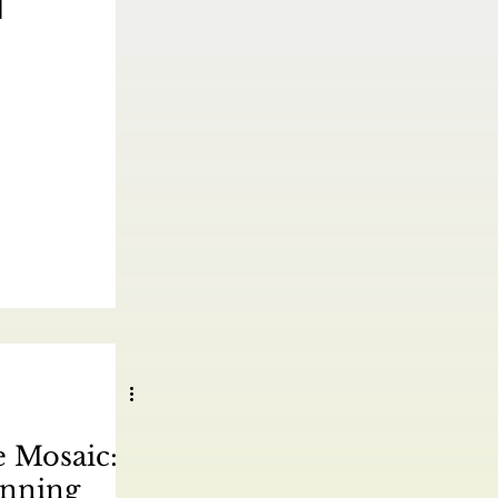
|
e Mosaic:
inning