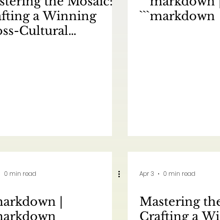
tering the Mosaic:
```markdown 
fting a Winning
```markdown
ss-Cultural
keting Strategy for
rth America | 驾驭多
：为北美市场制定成功的
文化营销策略
0 min read
Apr 3
0 min read
markdown |
Mastering th
`markdown
Crafting a W