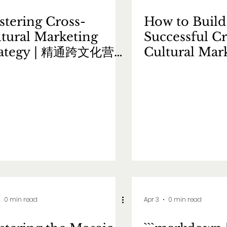
tering Cross-
How to Build
tural Marketing
Successful Cr
rategy | 精通跨文化营销
Cultural Mar
略
Strategy |
跨文化营销策
0 min read
Apr 3
0 min read